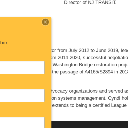
Director of NJ TRANSIT.
nbox.
as the executive director from July 2012 to June 2019, lea
sex-Hudson Greenway from 2014-2020, successful negotiatio
ders during the George Washington Bridge restoration project
n Monmouth County and the passage of A4165/S2894 in 2018, 
rriculum.
ed significantly to local advocacy organizations and served a
ate project and information systems management, Cyndi hol
ersity. Her dedication extends to being a certified League 