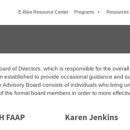
E-Bike Resource Center
Programs
Resources
d of Directors, which is responsible for the overall 
 established to provide occasional guidance and sup
The Advisory Board consists of individuals who bring 
f the formal board members in order to more effectiv
PH FAAP
Karen Jenkins