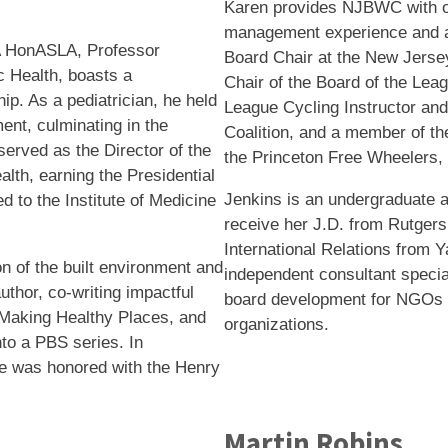
Karen provides NJBWC with o
management experience and a
 HonASLA, Professor
Board Chair at the New Jersey
c Health, boasts a
Chair of the Board of the Lea
hip. As a pediatrician, he held
League Cycling Instructor and
ment, culminating in the
Coalition, and a member of th
 served as the Director of the
the Princeton Free Wheelers, 
lth, earning the Presidential
Jenkins is an undergraduate a
 to the Institute of Medicine
receive her J.D. from Rutgers
International Relations from Y
on of the built environment and
independent consultant speciali
thor, co-writing impactful
board development for NGOs a
 Making Healthy Places, and
organizations.
o a PBS series. In
 he was honored with the Henry
Martin Robins