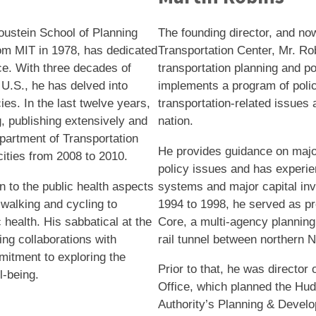
oustein School of Planning
The founding director, and no
rom MIT in 1978, has dedicated
Transportation Center, Mr. Ro
ce. With three decades of
transportation planning and p
U.S., he has delved into
implements a program of poli
ies. In the last twelve years,
transportation-related issues 
g, publishing extensively and
nation.
epartment of Transportation
He provides guidance on major
cities from 2008 to 2010.
policy issues and has experie
n to the public health aspects
systems and major capital inv
 walking and cycling to
1994 to 1998, he served as pr
 health. His sabbatical at the
Core, a multi-agency planning
ng collaborations with
rail tunnel between northern
mitment to exploring the
Prior to that, he was directo
l-being.
Office, which planned the Hudso
Authority’s Planning & Devel