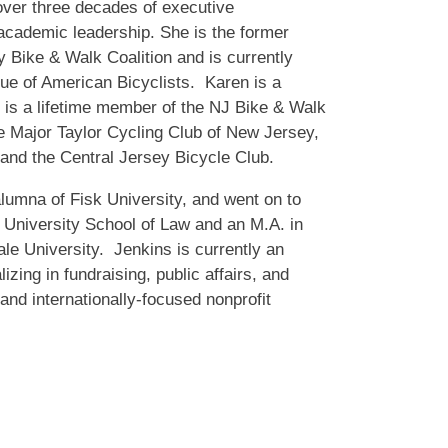
ver three decades of executive
cademic leadership. She is the former
 Bike & Walk Coalition and is currently
gue of American Bicyclists. Karen is a
 is a lifetime member of the NJ Bike & Walk
e Major Taylor Cycling Club of New Jersey,
and the Central Jersey Bicycle Club.
lumna of Fisk University, and went on to
 University School of Law and an M.A. in
ale University. Jenkins is currently an
zing in fundraising, public affairs, and
nd internationally-focused nonprofit