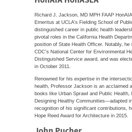
Richard J. Jackson, MD MPH FAAP HonAIA
Emeritus at UCLA’s Fielding School of Publi
distinguished career in public health leaders
pivotal roles in the California Health Depart
position of State Health Officer. Notably, he
CDC’s National Center for Environmental Hea
Distinguished Service award, and was elected
in October 2011.
Renowned for his expertise in the intersecti
health, Professor Jackson is an acclaimed au
books like Urban Sprawl and Public Health,
Designing Healthy Communities—adapted int
recognition of his significant contributions,
Hope Reed Award for Architecture in 2015.
John Pucher