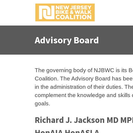
S
k
i
p
t
Advisory Board
o
c
o
n
t
The governing body of NJBWC is its Boar
e
Coalition. The Advisory Board has been
n
in the administration of their duties. 
t
complement the knowledge and skills o
goals.
Richard J. Jackson MD M
HonAIA HonASLA