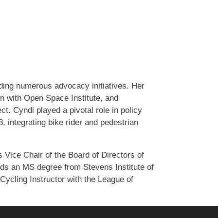
ding numerous advocacy initiatives. Her
n with Open Space Institute, and
. Cyndi played a pivotal role in policy
integrating bike rider and pedestrian
s Vice Chair of the Board of Directors of
ds an MS degree from Stevens Institute of
Cycling Instructor with the League of