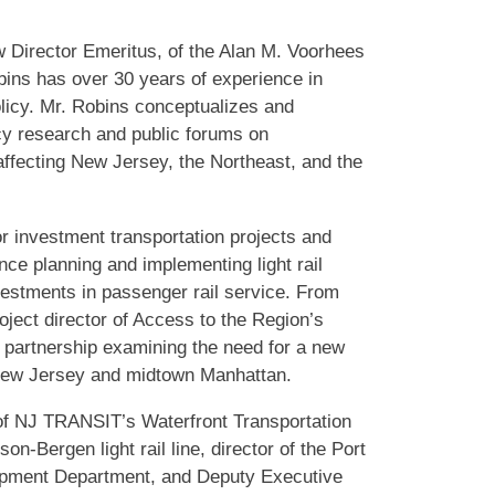
w Director Emeritus, of the Alan M. Voorhees
bins has over 30 years of experience in
olicy. Mr. Robins conceptualizes and
cy research and public forums on
affecting New Jersey, the Northeast, and the
 investment transportation projects and
nce planning and implementing light rail
estments in passenger rail service. From
oject director of Access to the Region’s
 partnership examining the need for a new
 New Jersey and midtown Manhattan.
r of NJ TRANSIT’s Waterfront Transportation
n-Bergen light rail line, director of the Port
opment Department, and Deputy Executive