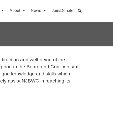
About
News
Join/Donate
direction and well-being of the
port to the Board and Coalition staff
unique knowledge and skills which
ely assist NJBWC in reaching its