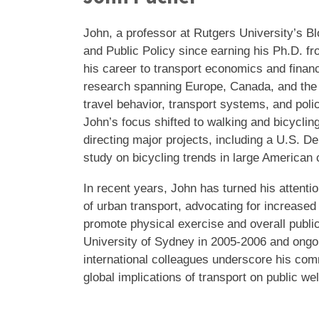
John, a professor at Rutgers University’s Bl
and Public Policy since earning his Ph.D. f
his career to transport economics and finan
research spanning Europe, Canada, and the 
travel behavior, transport systems, and polic
John’s focus shifted to walking and bicyclin
directing major projects, including a U.S. D
study on bicycling trends in large American 
In recent years, John has turned his attentio
of urban transport, advocating for increased
promote physical exercise and overall public
University of Sydney in 2005-2006 and ongoi
international colleagues underscore his com
global implications of transport on public wel