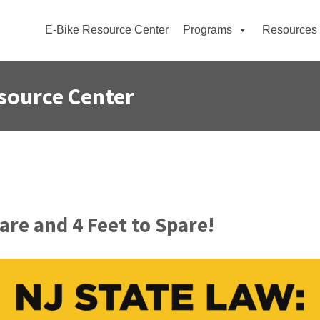
E-Bike Resource Center
Programs
Resources
source Center
re and 4 Feet to Spare!