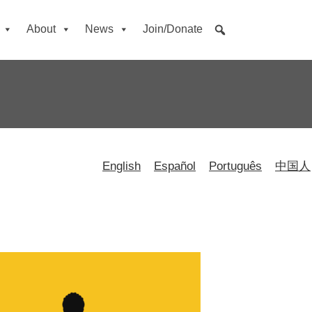
About
News
Join/Donate
English
Español
Português
中国人