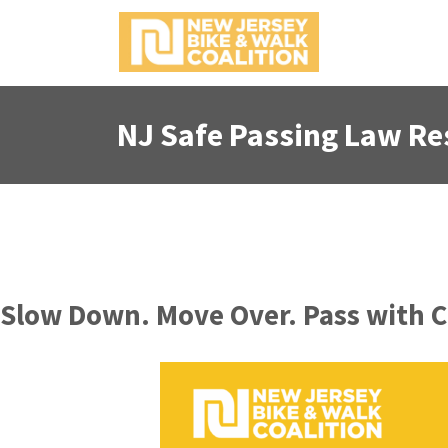
NJ Safe Passing Law Re
Slow Down. Move Over. Pass with Ca