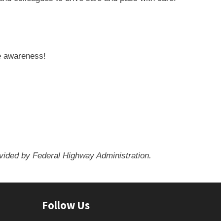
e awareness!
ovided by Federal Highway Administration.
Follow Us