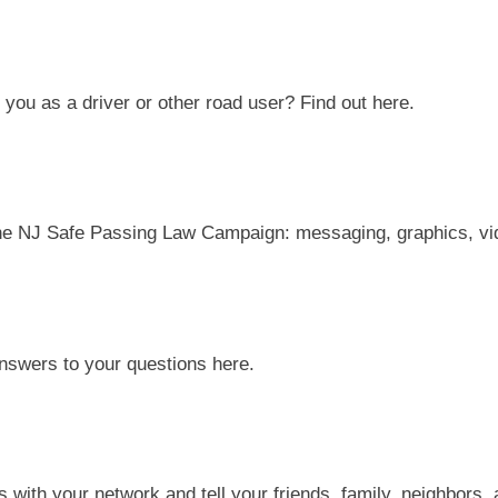
you as a driver or other road user? Find out here.
the NJ Safe Passing Law Campaign: messaging,
graphics, vi
answers to your questions here.
ls with
your network and tell your friends,
family, neighbors,