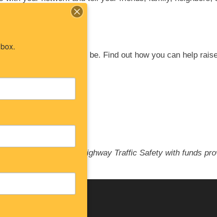
nbox.
 the more
effective it will be. Find out how you
can help rais
Law partners.
New Jersey Division of Highway Traffic Safety with funds pr