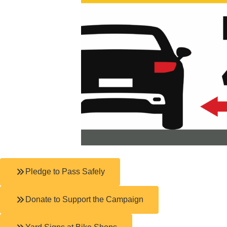
Pledge to Pass Safely
Donate to Support the Campaign