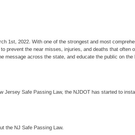
ch 1st, 2022. With one of the strongest and most comprehe
o prevent the near misses, injuries, and deaths that often oc
he message across the state, and educate the public on the 
e New Jersey Safe Passing Law, the NJDOT has started to i
ut the NJ Safe Passing Law.