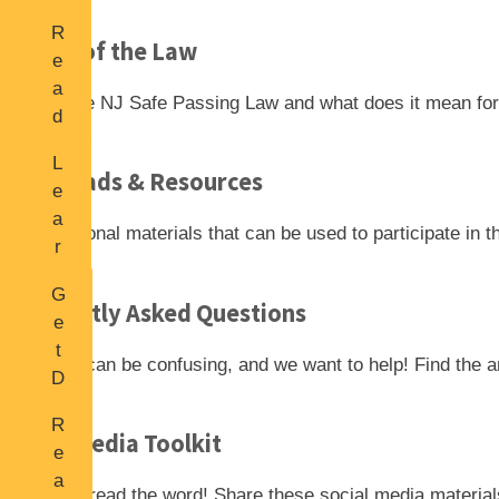
n
R
A
Details of the Law
e
b
a
o
What is the NJ Safe Passing Law and what does it mean for 
d
u
L
t
L
a
Downloads & Resources
R
e
t
o
a
e
Find additional materials that can be used to participate
in 
a
r
s
d
n
t
S
G
S
Frequently Asked Questions
N
i
e
a
e
g
t
f
New laws can be confusing, and we want to
help! Find the 
w
n
D
e
s
s
o
P
R
w
Social Media Toolkit
a
e
nl
s
a
o
Help us spread the word! Share
these social media materia
s