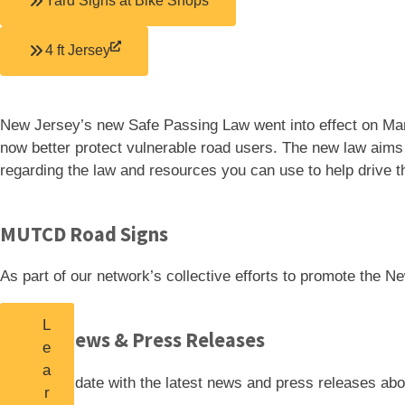
Yard Signs at Bike Shops
4 ft Jersey
New Jersey’s new Safe Passing Law went into effect on Mar
now better protect vulnerable road users. The new law aims t
regarding the law and resources you can use to help drive t
MUTCD Road Signs
As part of our network’s collective efforts to promote th
L
Latest News & Press Releases
e
a
Stay up-to-date with the latest news and press
releases abo
r