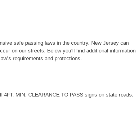
nsive safe passing laws in the country, New Jersey can
cur on our streets. Below you’ll find additional information
law’s requirements and protections.
nstall 4FT. MIN. CLEARANCE TO PASS signs on state roads.