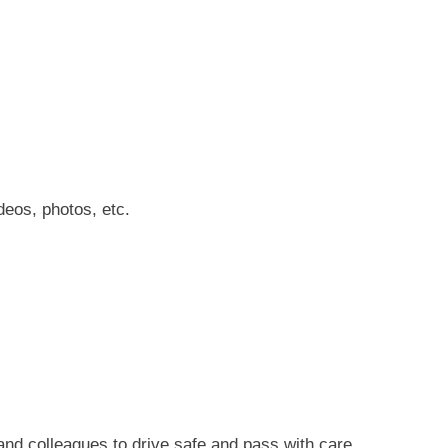
deos, photos, etc.
 and colleagues to
drive safe and pass with care.