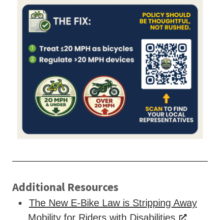
Additional Resources
The New E-Bike Law is Stripping Away
Mobility for Riders with Disabilities