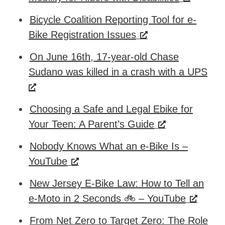
Bicycle Coalition Reporting Tool for e-
Bike Registration Issues
On June 16th, 17-year-old Chase
Sudano was killed in a crash with a UPS
Choosing a Safe and Legal Ebike for
Your Teen: A Parent’s Guide
Nobody Knows What an e-Bike Is –
YouTube
New Jersey E-Bike Law: How to Tell an
e-Moto in 2 Seconds 🚲 – YouTube
From Net Zero to Target Zero: The Role