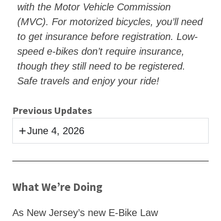
with the Motor Vehicle Commission
(MVC). For motorized bicycles, you’ll need
to get insurance before registration. Low-
speed e-bikes don’t require insurance,
though they still need to be registered.
Safe travels and enjoy your ride!
Previous Updates
June 4, 2026
What We’re Doing
As New Jersey’s new E-Bike Law