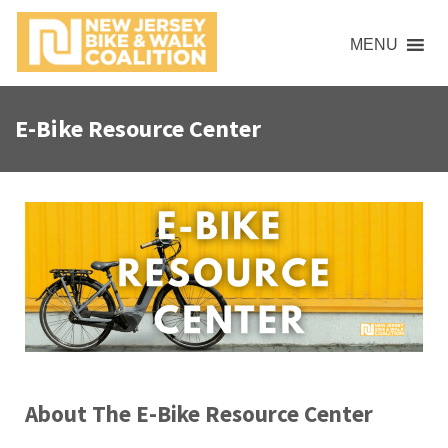
MENU
E-Bike Resource Center
About The E-Bike Resource Center