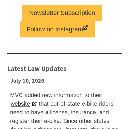
Newsletter Subscription
Follow on Instagram
Latest Law Updates
July 10, 2026
MVC added new information to their
website
that out-of-state e-bike riders
need to have a license, insurance, and
register their e-bike. Since other states