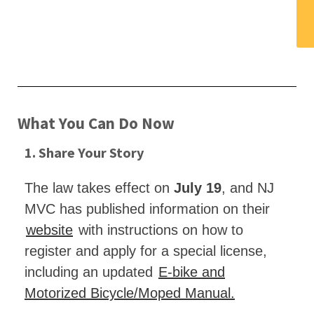
What You Can Do Now
1. Share Your Story
The law takes effect on
July 19
, and NJ
MVC has published information on their
website
with instructions on how to
register and apply for a special license,
including an updated
E-bike and
Motorized Bicycle/Moped Manual.