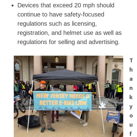
Devices that exceed 20 mph should
continue to have safety-focused
regulations such as licensing,
registration, and helmet use as well as
regulations for selling and advertising.
T
h
a
n
k
y
o
u
f