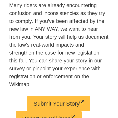
Many riders are already encountering
confusion and inconsistencies as they try
to comply. If you’ve been affected by the
new law in ANY WAY, we want to hear
from you. Your story will help us document
the law’s real-world impacts and
strengthen the case for new legislation
this fall. You can share your story in our
survey or pinpoint your experience with
registration or enforcement on the
Wikimap.
Submit Your Story