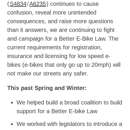
(
S4834
/
A6235
) continues to cause
confusion, reveal more unintended
consequences, and raise more questions
than it answers, we are continuing to fight
and campaign for a Better E-Bike Law. The
current requirements for registration,
insurance and licensing for low speed e-
bikes (e-bikes that only go up to 20mph) will
not make our streets any safer.
This past Spring and Winter:
We helped build a broad coalition to build
support for a Better E-bike Law
We worked with legislators to introduce a