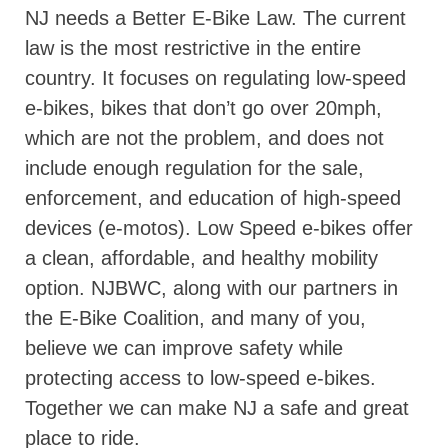
NJ needs a Better E-Bike Law. The current
law is the most restrictive in the entire
country. It focuses on regulating low-speed
e-bikes, bikes that don’t go over 20mph,
which are not the problem, and does not
include enough regulation for the sale,
enforcement, and education of high-speed
devices (e-motos). Low Speed e-bikes offer
a clean, affordable, and healthy mobility
option. NJBWC, along with our partners in
the E-Bike Coalition, and many of you,
believe we can improve safety while
protecting access to low-speed e-bikes.
Together we can make NJ a safe and great
place to ride.