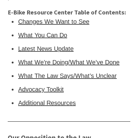
E-Bike Resource Center Table of Contents:
Changes We Want to See
What You Can Do
Latest News Update
What We’re Doing/What We’ve Done
What The Law Says/What’s Unclear
Advocacy Toolkit
Additional Resources
Our Opposition to the Law