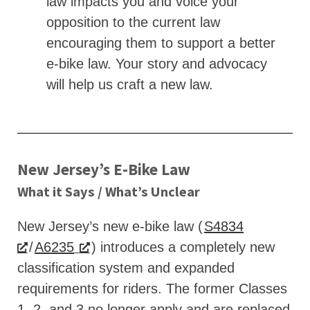
law impacts you and voice your
opposition to the current law
encouraging them to support a better
e-bike law. Your story and advocacy
will help us craft a new law.
New Jersey’s E‑Bike Law
What it Says / What’s Unclear
New Jersey’s new e-bike law (
S4834
/
A6235
) introduces a completely new
classification system and expanded
requirements for riders. The former Classes
1, 2, and 3 no longer apply and are replaced