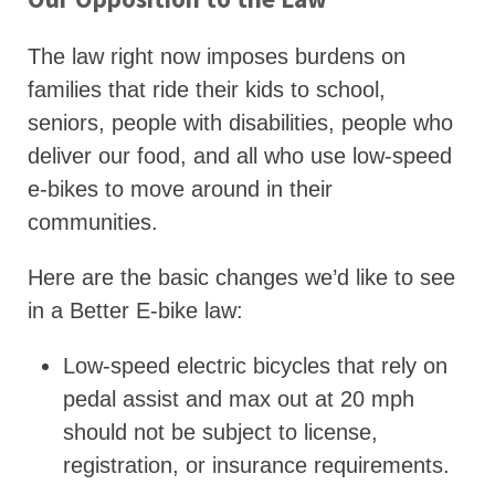
The law right now imposes burdens on
families that ride their kids to school,
seniors, people with disabilities, people who
deliver our food, and all who use low-speed
e-bikes to move around in their
communities.
Here are the basic changes we’d like to see
in a Better E-bike law:
Low-speed electric bicycles that rely on
pedal assist and max out at 20 mph
should not be subject to license,
registration, or insurance requirements.