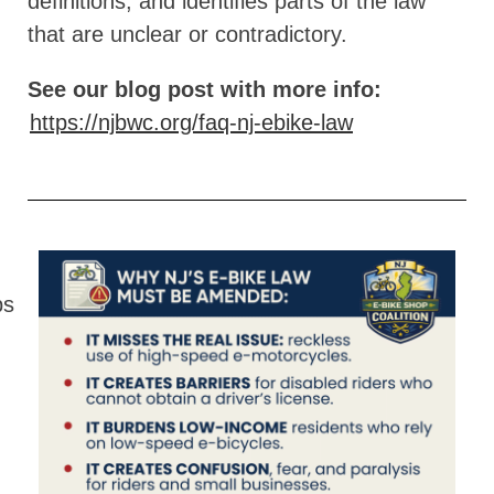
definitions, and identifies parts of the law
that are unclear or contradictory.
See our blog post with more info:
https://njbwc.org/faq-nj-ebike-law
ps