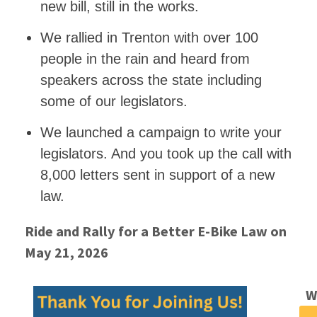
new bill, still in the works.
We rallied in Trenton with over 100
people in the rain and heard from
speakers across the state including
some of our legislators.
We launched a campaign to write your
legislators. And you took up the call with
8,000 letters sent in support of a new
law.
Ride and Rally for a Better E-Bike Law on
May 21, 2026
W