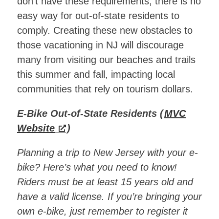
don’t have these requirements, there is no
easy way for out-of-state residents to
comply. Creating these new obstacles to
those vacationing in NJ will discourage
many from visiting our beaches and trails
this summer and fall, impacting local
communities that rely on tourism dollars.
E-Bike Out-of-State Residents (
MVC
Website
)
Planning a trip to New Jersey with your e-
bike? Here’s what you need to know!
Riders must be at least 15 years old and
have a valid license. If you’re bringing your
own e-bike, just remember to register it