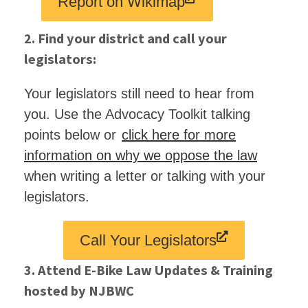
Report on Wikimap
2. Find your district and call your
legislators:
Your legislators still need to hear from
you. Use the Advocacy Toolkit talking
points below or
click here for more
information on why we oppose the law
when writing a letter or talking with your
legislators.
Call Your Legislators
3. Attend E-Bike Law Updates & Training
hosted by NJBWC