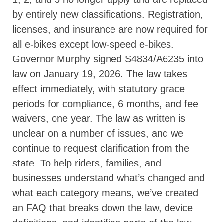
by entirely new classifications. Registration,
licenses, and insurance are now required for
all e-bikes except low-speed e-bikes.
Governor Murphy signed S4834/A6235 into
law on January 19, 2026. The law takes
effect immediately, with statutory grace
periods for compliance, 6 months, and fee
waivers, one year. The law as written is
unclear on a number of issues, and we
continue to request clarification from the
state. To help riders, families, and
businesses understand what’s changed and
what each category means, we’ve created
an FAQ that breaks down the law, device