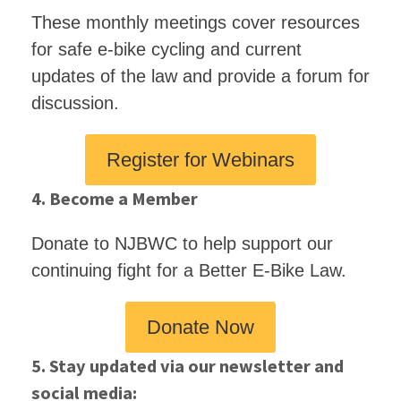
These monthly meetings cover resources
for safe e-bike cycling and current
updates of the law and provide a forum for
discussion.
Register for Webinars
4. Become a Member
Donate to NJBWC to help support our
continuing fight for a Better E-Bike Law.
Donate Now
5. Stay updated via our newsletter and
social media: