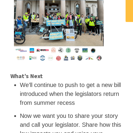
What’s Next
We’ll continue to push to get a new bill
introduced when the legislators return
from summer recess
Now we want you to share your story
and call your legislator. Share how this