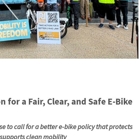
 for a Fair, Clear, and Safe E‑Bike
 to call for a better e‑bike policy that protects
 supports clean mobility