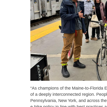
“As champions of the Maine‑to‑Florida 
of a deeply interconnected region. Peopl
Pennsylvania, New York, and across the
e‑bike policy in line with best practices 