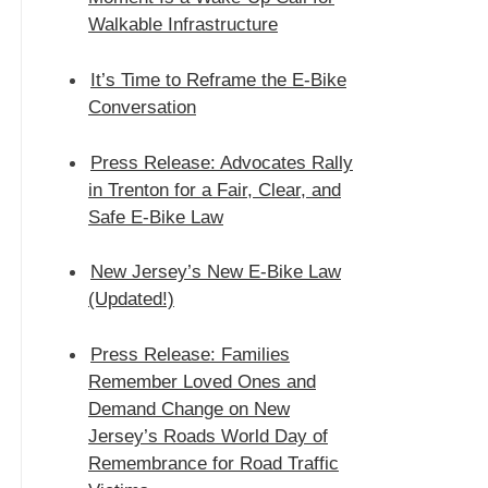
Walkable Infrastructure
It’s Time to Reframe the E-Bike
Conversation
Press Release: Advocates Rally
in Trenton for a Fair, Clear, and
Safe E‑Bike Law
New Jersey’s New E-Bike Law
(Updated!)
Press Release: Families
Remember Loved Ones and
Demand Change on New
Jersey’s Roads World Day of
Remembrance for Road Traffic