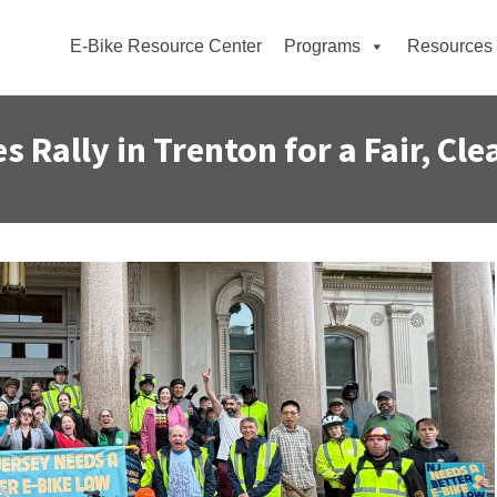
E-Bike Resource Center
Programs
Resources
 Rally in Trenton for a Fair, Cle