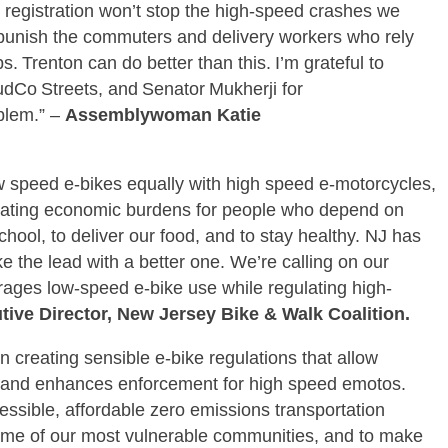
 registration won’t stop the high‑speed crashes we
st punish the commuters and delivery workers who rely
s. Trenton can do better than this. I’m grateful to
udCo Streets, and Senator Mukherji for
oblem.” –
Assemblywoman Katie
ow speed e-bikes equally with high speed e-motorcycles,
creating economic burdens for people who depend on
school, to deliver our food, and to stay healthy. NJ has
ke the lead with a better one. We’re calling on our
rages low-speed e-bike use while regulating high-
ive Director, New Jersey Bike & Walk Coalition.
n creating sensible e-bike regulations that allow
s and enhances enforcement for high speed emotos.
cessible, affordable zero emissions transportation
 some of our most vulnerable communities, and to make