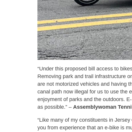
“Under this proposed bill access to bike
Removing park and trail infrastructure 
are not motorized vehicles and having th
canal path now illegal for us to use the
enjoyment of parks and the outdoors. E-
as possible.” –
Assemblywoman Tennil
“Like many of my constituents in Jersey 
you from experience that an e‑bike is muc