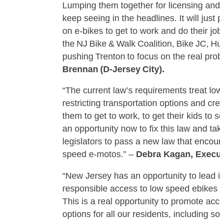
Lumping them together for licensing and
keep seeing in the headlines. It will ju
on e‑bikes to get to work and do their job
the NJ Bike & Walk Coalition, Bike JC, H
pushing Trenton to focus on the real pr
Brennan (D‑Jersey City).
“The current law’s requirements treat l
restricting transportation options and 
them to get to work, to get their kids to 
an opportunity now to fix this law and ta
legislators to pass a new law that encou
speed e-motos.” –
Debra Kagan, Execut
“New Jersey has an opportunity to lead i
responsible access to low speed ebike
This is a real opportunity to promote ac
options for all our residents, including