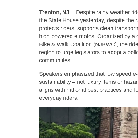
Trenton, NJ
—Despite rainy weather rid
the State House yesterday, despite the ra
protects riders, supports clean transpor
high‑powered e‑motos. Organized by a co
Bike & Walk Coalition (NJBWC), the ride 
region to urge legislators to adopt a pol
communities.
Speakers emphasized that low speed e‑bik
sustainability – not luxury items or hazar
aligns with national best practices and
everyday riders.