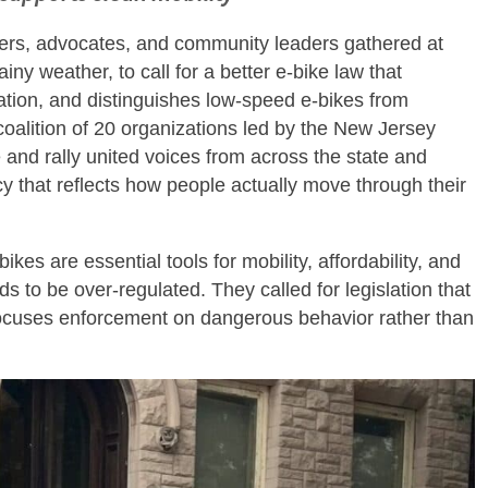
ers, advocates, and community leaders gathered at
iny weather, to call for a better e‑bike law that
tation, and distinguishes low‑speed e‑bikes from
alition of 20 organizations led by the New Jersey
and rally united voices from across the state and
icy that reflects how people actually move through their
es are essential tools for mobility, affordability, and
ds to be over‑regulated. They called for legislation that
 focuses enforcement on dangerous behavior rather than