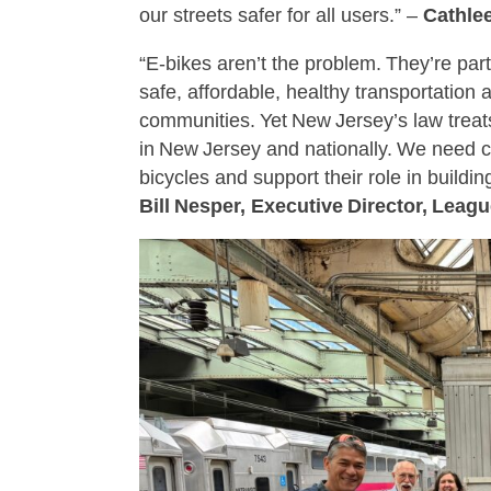
our streets safer for all users.” –
Cathle
“E‑bikes aren’t the problem. They’re par
safe, affordable, healthy transportation
communities. Yet New Jersey’s law treats 
in New Jersey and nationally. We need 
bicycles and support their role in buildi
Bill Nesper, Executive Director, Leag