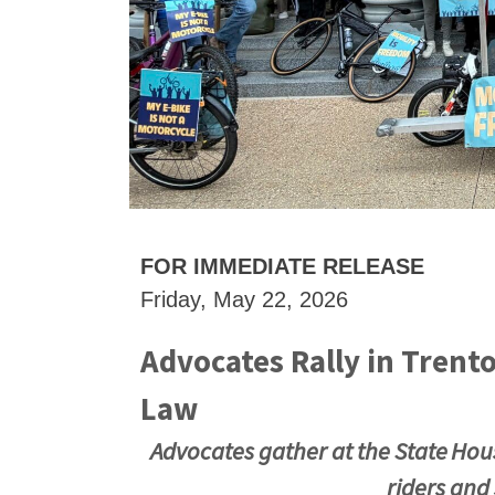
FOR IMMEDIATE RELEASE
Friday, May 22, 2026
Advocates Rally in Trenton
Law
Advocates gather at the State House
riders and