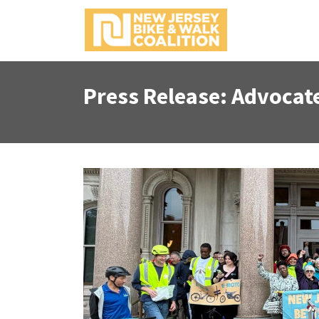
Press Release: Advocates