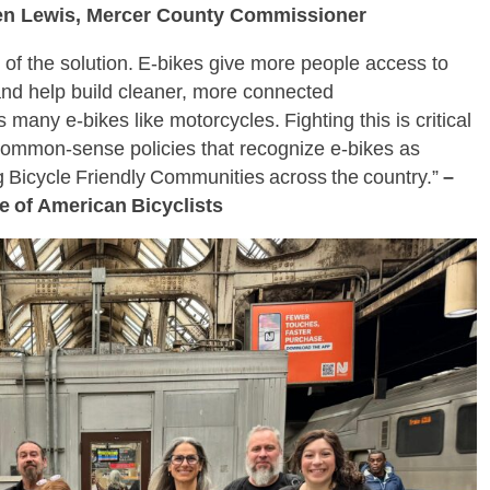
en Lewis, Mercer County Commissioner
t of the solution. E‑bikes give more people access to
 and help build cleaner, more connected
many e‑bikes like motorcycles. Fighting this is critical
common‑sense policies that recognize e‑bikes as
ng Bicycle Friendly Communities across the country.”
–
ue of American Bicyclists