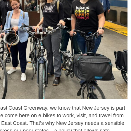
East Coast Greenway, we know that New Jersey is part
e come here on e‑bikes to work, visit, and travel from
 East Coast. That’s why New Jersey needs a sensible
across our peer states – a policy that allows safe,