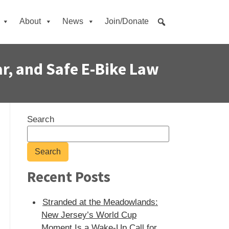
About
News
Join/Donate
ar, and Safe E‑Bike Law
Search
Search
Recent Posts
Stranded at the Meadowlands:
New Jersey’s World Cup
Moment Is a Wake-Up Call for