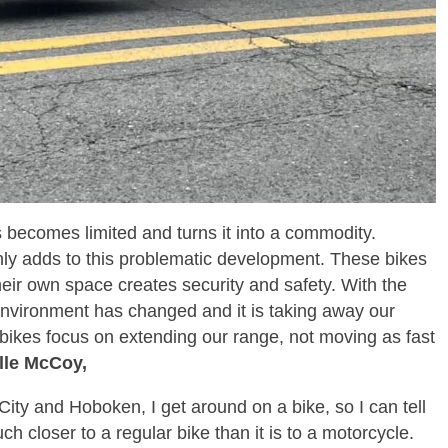
s becomes limited and turns it into a commodity.
only adds to this problematic development. These bikes
eir own space creates security and safety. With the
 environment has changed and it is taking away our
bikes focus on extending our range, not moving as fast
le McCoy,
City and Hoboken, I get around on a bike, so I can tell
h closer to a regular bike than it is to a motorcycle.