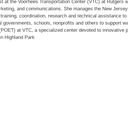
st at the Voorhees Transportation Center (VTC) at Rutgers wi
arketing, and communications. She manages the New Jersey
raining, coordination, research and technical assistance to 
 governments, schools, nonprofits and others to support wa
OET) at VTC, a specialized center devoted to innovative p
in Highland Park