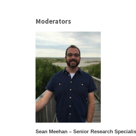
Moderators
Sean Meehan – Senior Research Specialis