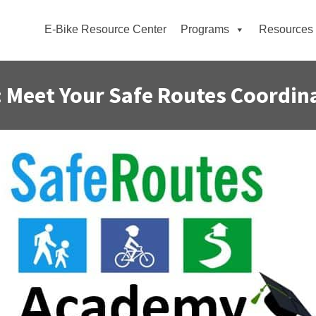
E-Bike Resource Center
Programs
Resources
 Meet Your Safe Routes Coordin