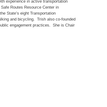
th experience in active transportation
 Safe Routes Resource Center in
the State’s eight Transportation
lking and bicycling. Trish also co-founded
ublic engagement practices. She is Chair