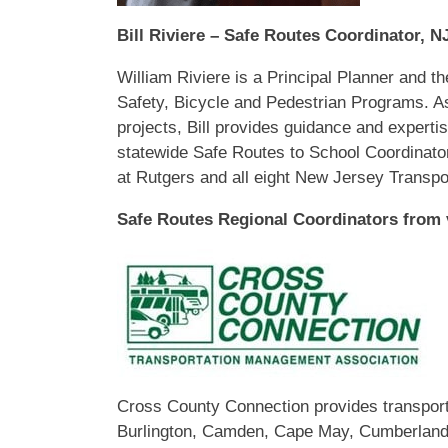
Bill Riviere – Safe Routes Coordinator, 
William Riviere
is a Principal Planner and 
Safety, Bicycle and Pedestrian Programs. A
projects, Bill provides guidance and expertise
statewide Safe Routes to School Coordinator
at Rutgers and all eight New Jersey Transp
Safe Routes Regional Coordinators from
Cross County Connection provides transporta
Burlington, Camden, Cape May, Cumberland