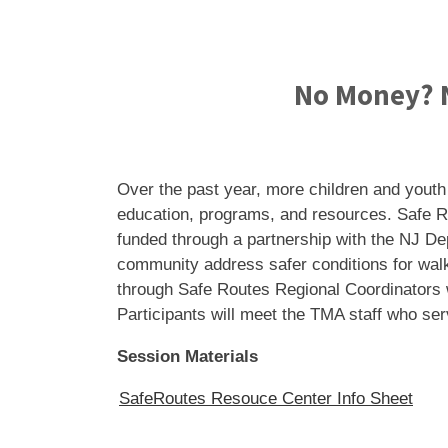
No Money? N
Over the past year, more children and youth
education, programs, and resources. Safe R
funded through a partnership with the NJ De
community address safer conditions for walk
through Safe Routes Regional Coordinators w
Participants will meet the TMA staff who se
Session Materials
SafeRoutes Resouce Center Info Sheet