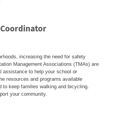
 Coordinator
rhoods, increasing the need for safety
ortation Management Associations (TMAs) are
l assistance to help your school or
 the resources and programs available
 to keep families walking and bicycling.
pport your community.