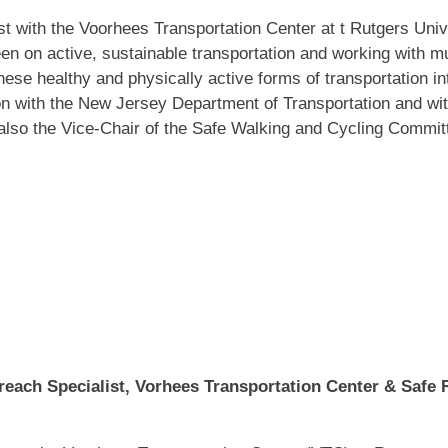
 with the Voorhees Transportation Center at t Rutgers Univer
n on active, sustainable transportation and working with mul
hese healthy and physically active forms of transportation in
 with the New Jersey Department of Transportation and with 
so the Vice-Chair of the Safe Walking and Cycling Committ
reach Specialist, Vorhees Transportation Center & Safe