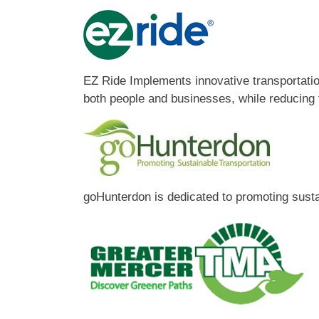
EZ Ride Implements innovative transportation
both people and businesses, while reducing t
goHunterdon is dedicated to promoting sust