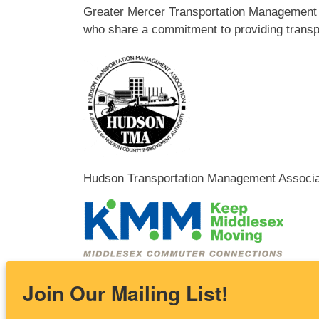
Greater Mercer Transportation Management A
who share a commitment to providing transpo
Hudson Transportation Management Associat
Keep Middlesex Moving works with businesse
Join Our Mailing List!
reduce congestion, increase safety, and impr