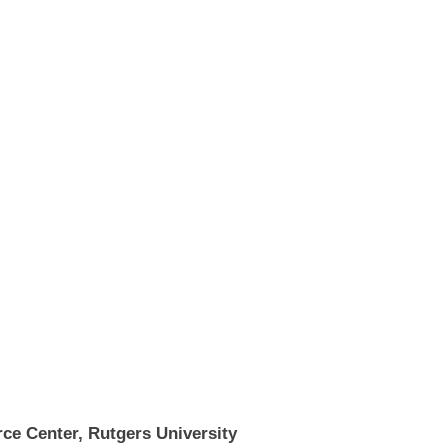
ce Center, Rutgers University