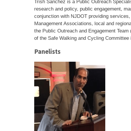
Trish Sanchez
is a Public Outreach Speciali
research and policy, public engagement, m
conjunction with NJDOT providing services, t
Management Associations, local and regional
the Public Outreach and Engagement Team (P
of the Safe Walking and Cycling Committee 
Panelists