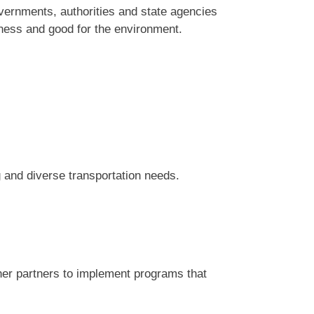
vernments, authorities and state agencies
ness and good for the environment.
and diverse transportation needs.
er partners to implement programs that