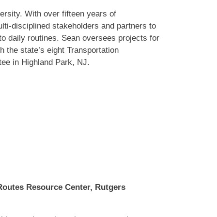
sity. With over fifteen years of
ti-disciplined stakeholders and partners to
to daily routines. Sean oversees projects for
the state’s eight Transportation
ee in Highland Park, NJ.
 Routes Resource Center, Rutgers