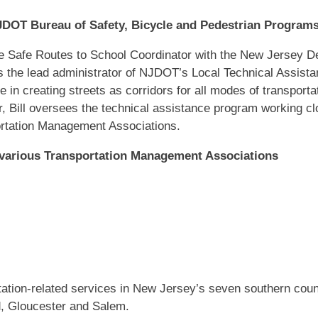
NJDOT Bureau of Safety, Bicycle and Pedestrian Program
the Safe Routes to School Coordinator with the New Jersey D
s the lead administrator of NJDOT’s Local Technical Assista
 in creating streets as corridors for all modes of transportati
, Bill oversees the technical assistance program working c
ortation Management Associations.
 various Transportation Management Associations
tion-related services in New Jersey’s seven southern countie
, Gloucester and Salem.