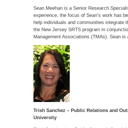
Sean Meehan is a Senior Research Specialist
experience, the focus of Sean’s work has bee
help individuals and communities integrate t
the New Jersey SRTS program in conjunction
Management Associations (TMAs). Sean is al
Trish Sanchez – Public Relations and Out
University