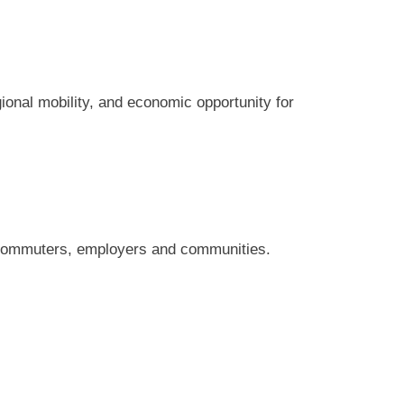
ional mobility, and economic opportunity for
h commuters, employers and communities.