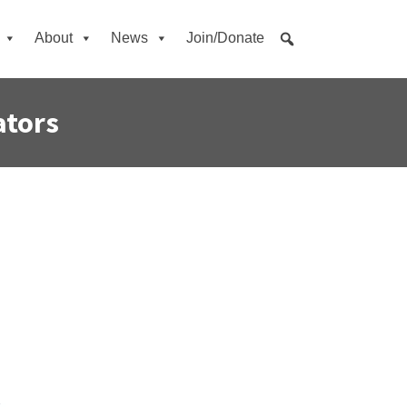
About
News
Join/Donate
ators