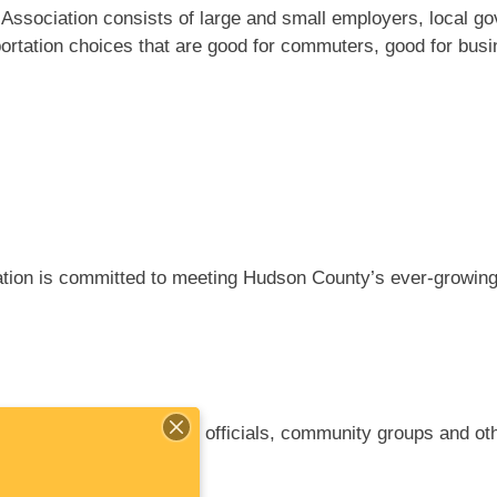
ssociation consists of large and small employers, local go
rtation choices that are good for commuters, good for busi
ion is committed to meeting Hudson County’s ever-growing 
s, commuters, elected officials, community groups and oth
ove air quality.