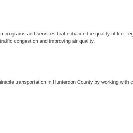
 programs and services that enhance the quality of life, reg
raffic congestion and improving air quality.
ainable transportation in Hunterdon County by working wit