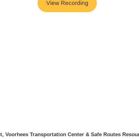
View Recording
t, Voorhees Transportation Center & Safe Routes Resour