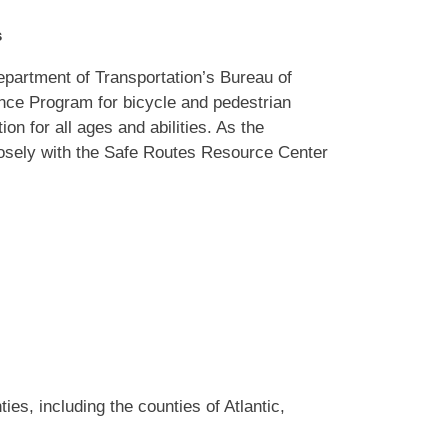
s
epartment of Transportation’s Bureau of
nce Program for bicycle and pedestrian
on for all ages and abilities. As the
losely with the Safe Routes Resource Center
s, including the counties of Atlantic,