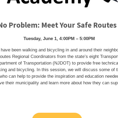
o Problem: Meet Your Safe Routes
Tuesday, June 1, 4:00PM – 5:00PM
 have been walking and bicycling in and around their neighbo
outes Regional Coordinators from the state’s eight Transp
partment of Transportation (NJDOT) to provide free technica
ing and bicycling. In this session, we will discuss some of
ho can help to provide the inspiration and education needed
rve their municipality and learn more about how they can su