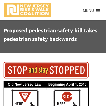
S
k
MENU
i
p
t
Proposed pedestrian safety bill takes
o
pedestrian safety backwards
c
o
n
t
e
n
t