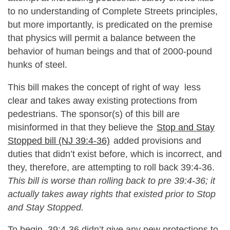
to no understanding of Complete Streets principles,
but more importantly, is predicated on the premise
that physics will permit a balance between the
behavior of human beings and that of 2000-pound
hunks of steel.
This bill makes the concept of right of way less
clear and takes away existing protections from
pedestrians. The sponsor(s) of this bill are
misinformed in that they believe the
Stop and Stay
Stopped bill (NJ 39:4-36)
added provisions and
duties that didn’t exist before, which is incorrect, and
they, therefore, are attempting to roll back 39:4-36.
This bill is worse than rolling back to pre 39:4-36; it
actually takes away rights that existed prior to Stop
and Stay Stopped.
To begin, 39:4-36 didn’t give any new protections to