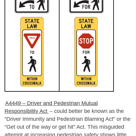
A4449 – Driver and Pedestrian Mutual
Responsibility Act
– could better be known as the
“Driver Immunity and Pedestrian Blaming Act” or the
“Get out of the way or get hit” Act. This misguided
attempt at increasing pedestrian safety shows little