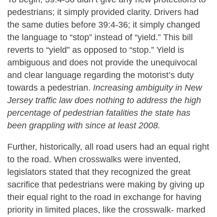
pedestrians; it simply provided clarity. Drivers had
the same duties before 39:4-36; it simply changed
the language to “stop” instead of “yield.” This bill
reverts to “yield” as opposed to “stop.” Yield is
ambiguous and does not provide the unequivocal
and clear language regarding the motorist’s duty
towards a pedestrian.
Increasing ambiguity in New
Jersey traffic law does nothing to address the high
percentage of pedestrian fatalities the state has
been grappling with since at least 2008.
Further, historically, all road users had an equal right
to the road. When crosswalks were invented,
legislators stated that they recognized the great
sacrifice that pedestrians were making by giving up
their equal right to the road in exchange for having
priority in limited places, like the crosswalk- marked