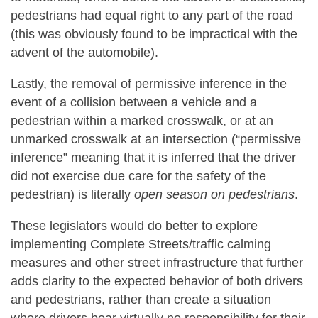
pedestrians had equal right to any part of the road
(this was obviously found to be impractical with the
advent of the automobile).
Lastly, the removal of permissive inference in the
event of a collision between a vehicle and a
pedestrian within a marked crosswalk, or at an
unmarked crosswalk at an intersection (“permissive
inference” meaning that it is inferred that the driver
did not exercise due care for the safety of the
pedestrian) is literally
open season on pedestrians
.
These legislators would do better to explore
implementing Complete Streets/traffic calming
measures and other street infrastructure that further
adds clarity to the expected behavior of both drivers
and pedestrians, rather than create a situation
where drivers bear virtually no responsibility for their