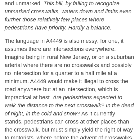
and unmarked.
This bill, by failing to recognize
unmarked crosswalks, waters down and limits even
further those relatively few places where
pedestrians have priority. Hardly a balance.
The language in A4449 is also messy; for one, it
assumes there are intersections everywhere.
Imagine being in rural New Jersey, or on a suburban
arterial where there are no crosswalks and possibly
no intersection for a quarter to a half mile at a
minimum. A4449 would make it illegal to cross the
road anywhere but at an intersection, which is
impractical at best.
Are pedestrians expected to
walk the distance to the next crosswalk? In the dead
of night, in the cold and snow?
As it currently
stands, pedestrians can cross at other places than
the crosswalk, but must simply yield the right of way
to motorists, where before the advent of crosswalks,