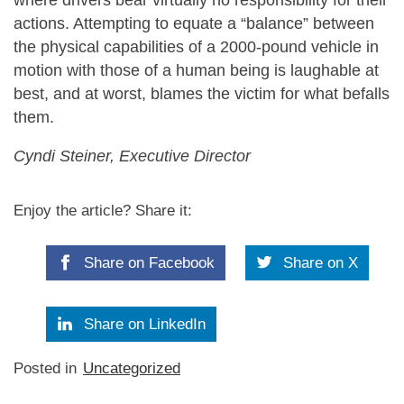
actions. Attempting to equate a “balance” between
the physical capabilities of a 2000-pound vehicle in
motion with those of a human being is laughable at
best, and at worst, blames the victim for what befalls
them.
Cyndi Steiner, Executive Director
Enjoy the article? Share it:
Share on Facebook
Share on X
Share on LinkedIn
Posted in
Uncategorized