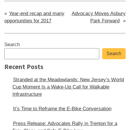
Post
Year-end recap and many
Advocacy Moves Asbury
opportunities for 2017
Park Forward
navigation
Sidebar
Search
Search
Recent Posts
Stranded at the Meadowlands: New Jersey’s World
Cup Moment Is a Wake-Up Call for Walkable
Infrastructure
It’s Time to Reframe the E-Bike Conversation
Press Release: Advocates Rally in Trenton for a