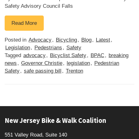
Safety Advisory Council Falls
B
Read More
i
l
Posted in
Advocacy
,
Bicycling
,
Blog
,
Latest
,
l
Legislation
,
Pedestrians
,
Safety
t
Tagged
advocacy
,
Bicyclist Safety
,
BPAC
,
breaking
o
news
,
Governor Christie
,
legislation
,
Pedestrian
C
Safety
,
safe passing bill
,
Trenton
r
e
a
t
e
Footer
E
New Jersey Bike & Walk Coalition
m
p
551 Valley Road, Suite 140
o