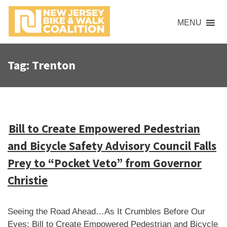
S
k
MENU
i
p
t
Tag:
Trenton
o
c
o
n
t
Bill to Create Empowered Pedestrian
e
and Bicycle Safety Advisory Council Falls
n
t
Prey to “Pocket Veto” from Governor
Christie
Seeing the Road Ahead…As It Crumbles Before Our
Eyes: Bill to Create Empowered Pedestrian and Bicycle