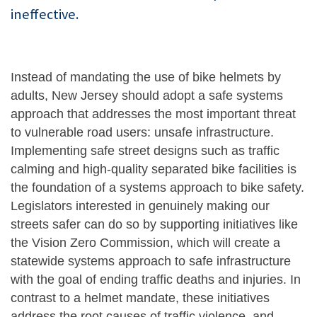
ineffective.
Instead of mandating the use of bike helmets by
adults, New Jersey should adopt a safe systems
approach that addresses the most important threat
to vulnerable road users: unsafe infrastructure.
Implementing safe street designs such as traffic
calming and high-quality separated bike facilities is
the foundation of a systems approach to bike safety.
Legislators interested in genuinely making our
streets safer can do so by supporting initiatives like
the Vision Zero Commission, which will create a
statewide systems approach to safe infrastructure
with the goal of ending traffic deaths and injuries. In
contrast to a helmet mandate, these initiatives
address the root causes of traffic violence and