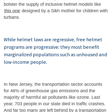
bolster the supply of inclusive helmet models like
this one
designed by a Sikh mother for children with
turbans.
While helmet laws are regressive, free helmet
programs are progressive: they most benefit
marginalized populations such as unhoused and
low-income people.
In New Jersey, the transportation sector accounts
for 46% of greenhouse gas emissions and the
majority of harmful air pollutants like ozone. Last
year, 703 people in our state died in traffic crashes.
And far too many are left behind by a transportation