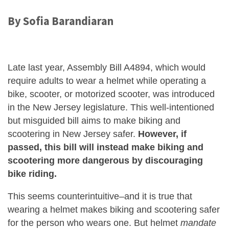
By Sofia Barandiaran
Late last year, Assembly Bill A4894, which would
require adults to wear a helmet while operating a
bike, scooter, or motorized scooter, was introduced
in the New Jersey legislature. This well-intentioned
but misguided bill aims to make biking and
scootering in New Jersey safer.
However, if
passed, this bill will instead make biking and
scootering more dangerous by discouraging
bike riding.
This seems counterintuitive–and it is true that
wearing a helmet makes biking and scootering safer
for the person who wears one. But helmet
mandate