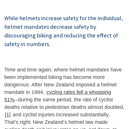
While helmets increase safety for the individual,
helmet mandates decrease safety by
discouraging biking and reducing the effect of
safety in numbers.
Time and time again, where helmet mandates have
been implemented biking has become more
dangerous. After New Zealand imposed a helmet
mandate in 1994,
cycling rates fell a whopping
51%
–during the same period, the rate of cyclist
deaths relative to pedestrian deaths almost doubled,
[1]
and cyclist injuries increased substantially.
That’s right: New Zealand’s helmet law made