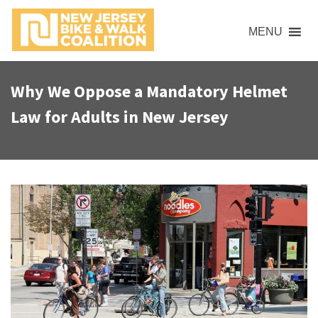
S
k
MENU
i
p
t
Why We Oppose a Mandatory Helmet
o
Law for Adults in New Jersey
c
o
n
t
e
n
t