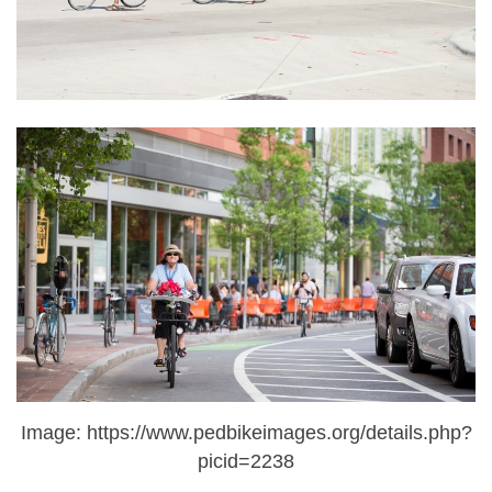
Image: https://www.pedbikeimages.org/details.php?
picid=2238