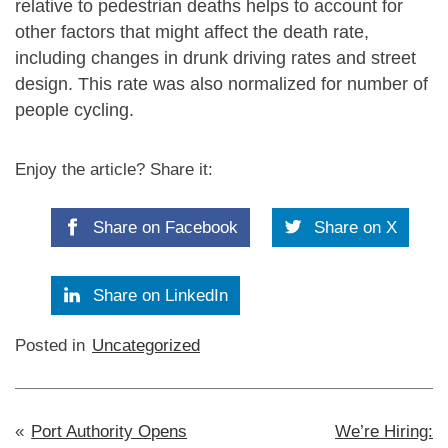
relative to pedestrian deaths helps to account for
other factors that might affect the death rate,
including changes in drunk driving rates and street
design. This rate was also normalized for number of
people cycling.
Enjoy the article? Share it:
Share on Facebook
Share on X
Share on LinkedIn
Posted in
Uncategorized
Post
Port Authority Opens
We’re Hiring: