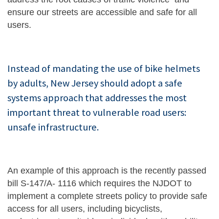
ensure our streets are accessible and safe for all
users.
Instead of mandating the use of bike helmets
by adults, New Jersey should adopt a safe
systems approach that addresses the most
important threat to vulnerable road users:
unsafe infrastructure.
An example of this approach is the recently passed
bill S-147/A- 1116 which requires the NJDOT to
implement a complete streets policy to provide safe
access for all users, including bicyclists,