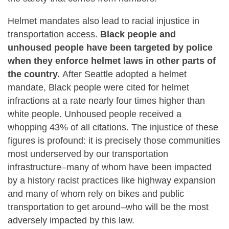
Helmet mandates also lead to racial injustice in
transportation access.
Black people and
unhoused people have been targeted by police
when they enforce helmet laws in other parts of
the country.
After Seattle adopted a helmet
mandate, Black people were cited for helmet
infractions at a rate nearly four times higher than
white people. Unhoused people received a
whopping 43% of all citations. The injustice of these
figures is profound: it is precisely those communities
most underserved by our transportation
infrastructure–many of whom have been impacted
by a history racist practices like highway expansion
and many of whom rely on bikes and public
transportation to get around–who will be the most
adversely impacted by this law.