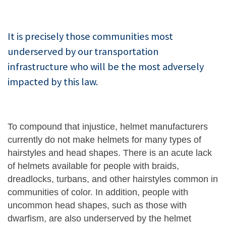
It is precisely those communities most
underserved by our transportation
infrastructure who will be the most adversely
impacted by this law.
To compound that injustice, helmet manufacturers
currently do not make helmets for many types of
hairstyles and head shapes. There is an acute lack
of helmets available for people with braids,
dreadlocks, turbans, and other hairstyles common in
communities of color. In addition, people with
uncommon head shapes, such as those with
dwarfism, are also underserved by the helmet