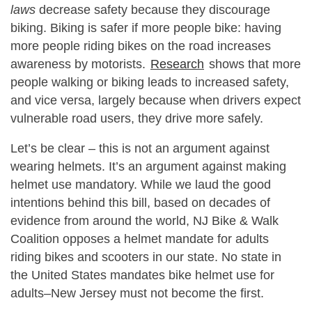
laws
decrease safety because they discourage
biking. Biking is safer if more people bike: having
more people riding bikes on the road increases
awareness by motorists.
Research
shows that more
people walking or biking leads to increased safety,
and vice versa, largely because when drivers expect
vulnerable road users, they drive more safely.
Let’s be clear – this is not an argument against
wearing helmets. It’s an argument against making
helmet use mandatory. While we laud the good
intentions behind this bill, based on decades of
evidence from around the world, NJ Bike & Walk
Coalition opposes a helmet mandate for adults
riding bikes and scooters in our state. No state in
the United States mandates bike helmet use for
adults–New Jersey must not become the first.