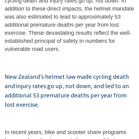
cycling death and injury rates go
up,
not down. In
addition to these direct impacts, the helmet mandate
was also estimated to lead to approximately 53
additional premature deaths per year from lost
exercise. These devastating results reflect the well-
established principal of safety in numbers for
vulnerable road users.
New Zealand’s helmet law made cycling death
and injury rates go up, not down, and led to an
additional 53 premature deaths per year from
lost exercise.
In recent years, bike and scooter share programs