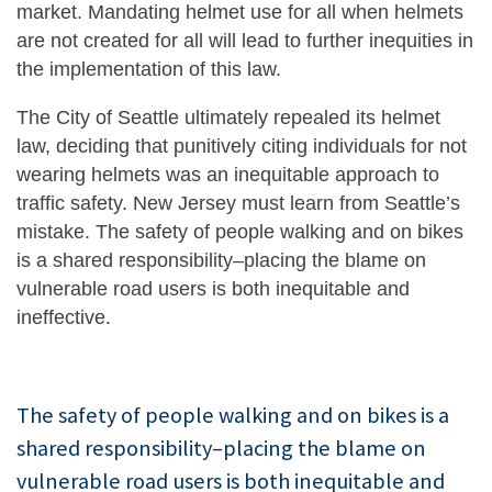
market. Mandating helmet use for all when helmets
are not created for all will lead to further inequities in
the implementation of this law.
The City of Seattle ultimately repealed its helmet
law, deciding that punitively citing individuals for not
wearing helmets was an inequitable approach to
traffic safety. New Jersey must learn from Seattle’s
mistake. The safety of people walking and on bikes
is a shared responsibility–placing the blame on
vulnerable road users is both inequitable and
ineffective.
The safety of people walking and on bikes is a
shared responsibility–placing the blame on
vulnerable road users is both inequitable and