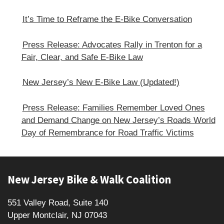
It’s Time to Reframe the E-Bike Conversation
Press Release: Advocates Rally in Trenton for a
Fair, Clear, and Safe E‑Bike Law
New Jersey’s New E-Bike Law (Updated!)
Press Release: Families Remember Loved Ones
and Demand Change on New Jersey’s Roads World
Day of Remembrance for Road Traffic Victims
Footer
New Jersey Bike & Walk Coalition
551 Valley Road, Suite 140
Upper Montclair, NJ 07043