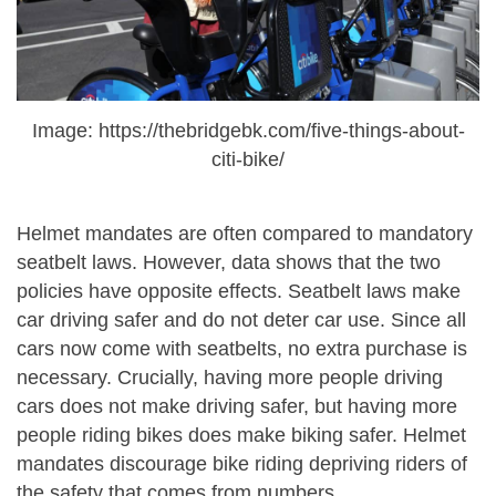
Image: https://thebridgebk.com/five-things-about-
citi-bike/
Helmet mandates are often compared to mandatory
seatbelt laws. However, data shows that the two
policies have opposite effects. Seatbelt laws make
car driving safer and do not deter car use. Since all
cars now come with seatbelts, no extra purchase is
necessary. Crucially, having more people driving
cars does not make driving safer, but having more
people riding bikes does make biking safer. Helmet
mandates discourage bike riding depriving riders of
the safety that comes from numbers.