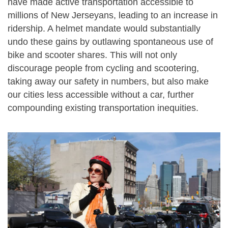
have made active transportation accessible to
millions of New Jerseyans, leading to an increase in
ridership. A helmet mandate would substantially
undo these gains by outlawing spontaneous use of
bike and scooter shares. This will not only
discourage people from cycling and scootering,
taking away our safety in numbers, but also make
our cities less accessible without a car, further
compounding existing transportation inequities.