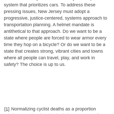
system that prioritizes cars. To address these
pressing issues, New Jersey must adopt a
progressive, justice-centered, systems approach to
transportation planning. A helmet mandate is
antithetical to that approach. Do we want to be a
state where people are forced to wear armor every
time they hop on a bicycle? Or do we want to be a
state that creates strong, vibrant cities and towns
where all people can travel, play, and work in
safety? The choice is up to us.
[1]
Normalizing cyclist deaths as a proportion