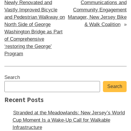
Newly Renovated and
Communications and
navigation
Vastly Improved Bicycle
Community Engagement
and Pedestrian Walkway on
Manager, New Jersey Bike
North Side of George
& Walk Coalition
Washington Bridge as Part
of Comprehensive
‘restoring the George’
Program
Sidebar
Search
Search
Recent Posts
Stranded at the Meadowlands: New Jersey’s World
Cup Moment Is a Wake-Up Call for Walkable
Infrastructure