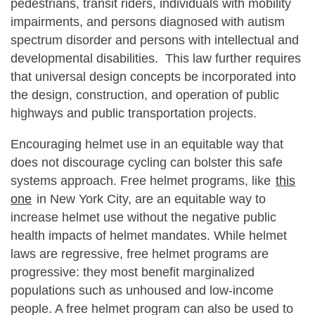
pedestrians, transit riders, individuals with mobility
impairments, and persons diagnosed with autism
spectrum disorder and persons with intellectual and
developmental disabilities. This law further requires
that universal design concepts be incorporated into
the design, construction, and operation of public
highways and public transportation projects.
Encouraging helmet use in an equitable way that
does not discourage cycling can bolster this safe
systems approach. Free helmet programs, like
this
one
in New York City, are an equitable way to
increase helmet use without the negative public
health impacts of helmet mandates. While helmet
laws are regressive, free helmet programs are
progressive: they most benefit marginalized
populations such as unhoused and low-income
people. A free helmet program can also be used to