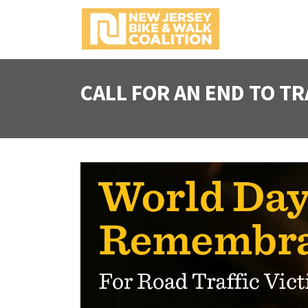
S
k
i
p
t
CALL FOR AN END TO TR
o
c
o
n
t
e
n
t