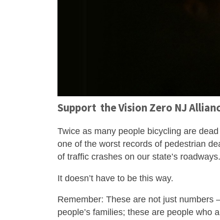
Support the Vision Zero NJ Allian
Twice as many people bicycling are dead 
one of the worst records of pedestrian dea
of traffic crashes on our state’s roadways
It doesn’t have to be this way.
Remember: These are not just numbers – t
people’s families; these are people who a