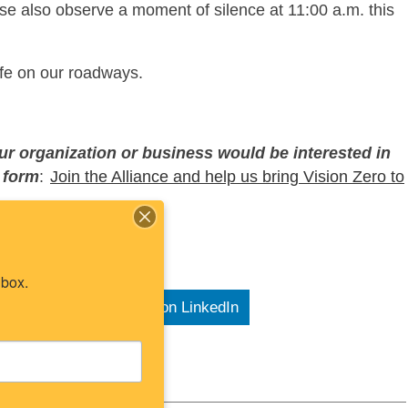
e also observe a moment of silence at 11:00 a.m. this
life on our roadways.
our organization or business would be interested in
s form
:
Join the Alliance and help us bring Vision Zero to
nbox.
e on X
Share on LinkedIn