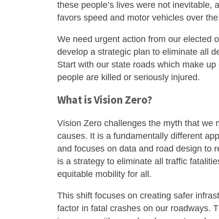
these people’s lives were not inevitable, 
favors speed and motor vehicles over the 
We need urgent action from our elected of
develop a strategic plan to eliminate all
Start with our state roads which make up o
people are killed or seriously injured.
What is Vision Zero?
Vision Zero challenges the myth that we mu
causes. It is a fundamentally different app
and focuses on data and road design to r
is a strategy to eliminate all traffic fatali
equitable mobility for all.
This shift focuses on creating safer infr
factor in fatal crashes on our roadways. Th