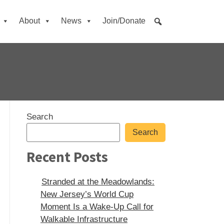
About
News
Join/Donate
Sidebar
Search
Search
Recent Posts
Stranded at the Meadowlands:
New Jersey’s World Cup
Moment Is a Wake-Up Call for
Walkable Infrastructure