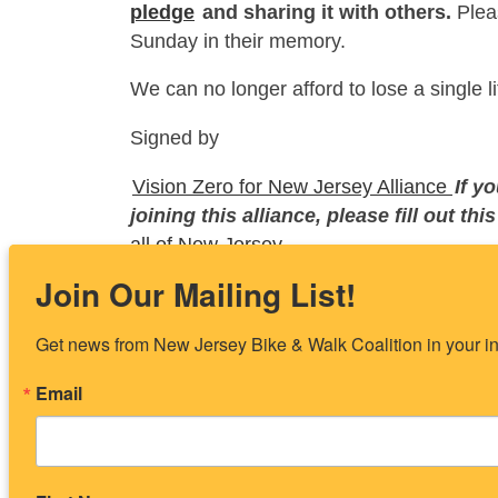
pledge
and sharing it with others.
Pleas
Sunday in their memory.
We can no longer afford to lose a single 
Signed by
Vision Zero for New Jersey Alliance
If y
joining this alliance, please fill out thi
all of New Jersey.
Join Our Mailing List!
Enjoy the article? Share it:
Get news from New Jersey Bike & Walk Coalition in your i
Share on Facebook
Shar
Email
Posted in
Uncategorized