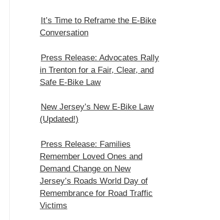
It’s Time to Reframe the E-Bike
Conversation
Press Release: Advocates Rally
in Trenton for a Fair, Clear, and
Safe E‑Bike Law
New Jersey’s New E-Bike Law
(Updated!)
Press Release: Families
Remember Loved Ones and
Demand Change on New
Jersey’s Roads World Day of
Remembrance for Road Traffic
Victims