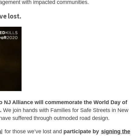
gagement with impacted communities.
ve lost.
o NJ Alliance will commemorate the World Day of
.
We join hands with Families for Safe Streets in New
 have suffered through outmoded road design.
al
for those we’ve lost and
participate by
signing the