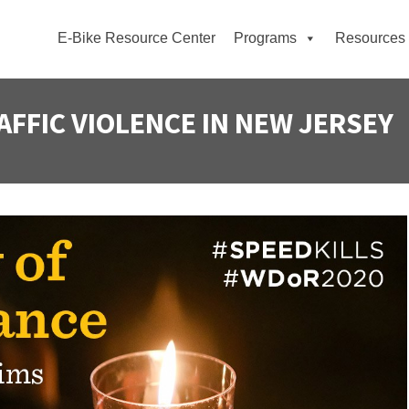
E-Bike Resource Center
Programs
Resources
AFFIC VIOLENCE IN NEW JERSEY