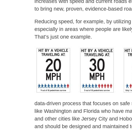
increases with speed and current roads en
to bring new, proven, evidence-based roa
Reducing speed, for example, by utilizing
especially in areas where people are likel
That’s just one example.
data-driven process that focuses on safe s
like Washington and Florida who have mad
and other cities like Jersey City and Hob
and should be designed and maintained to 