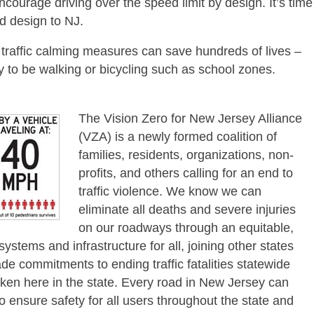
courage driving over the speed limit by design. It’s time
d design to NJ.
 traffic calming measures can save hundreds of lives –
y to be walking or bicycling such as school zones.
The Vision Zero for New Jersey Alliance
(VZA) is a newly formed coalition of
families, residents, organizations, non-
profits, and others calling for an end to
traffic violence. We know we can
eliminate all deaths and severe injuries
on our roadways through an equitable,
ystems and infrastructure for all, joining other states
e commitments to ending traffic fatalities statewide
oken here in the state. Every road in New Jersey can
ensure safety for all users throughout the state and