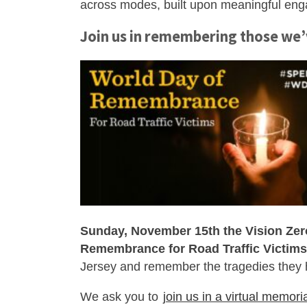
across modes, built upon meaningful en
Join us in remembering those we’
Sunday, November 15th the Vision Zer
Remembrance for Road Traffic Victims
Jersey and remember the tragedies they
We ask you to
join us in a virtual memori