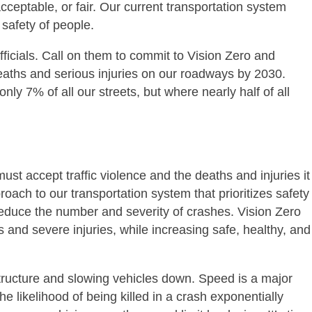
acceptable, or fair. Our current transportation system
safety of people.
ficials. Call on them to commit to Vision Zero and
 deaths and serious injuries on our roadways by 2030.
nly 7% of all our streets, but where nearly half of all
st accept traffic violence and the deaths and injuries it
roach to our transportation system that prioritizes safety
educe the number and severity of crashes. Vision Zero
ties and severe injuries, while increasing safe, healthy, and
astructure and slowing vehicles down. Speed is a major
e likelihood of being killed in a crash exponentially