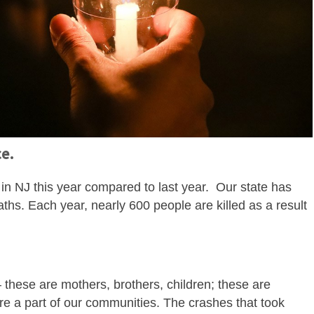
ce.
in NJ this year compared to last year. Our state has
ths. Each year, nearly 600 people are killed as a result
.
hese are mothers, brothers, children; these are
re a part of our communities. The crashes that took