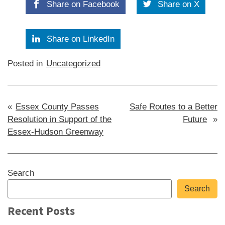
Share on Facebook
Share on X
Share on LinkedIn
Posted in
Uncategorized
Post
Essex County Passes
Safe Routes to a Better
Resolution in Support of the
Future
navigation
Essex-Hudson Greenway
Sidebar
Search
Search
Recent Posts