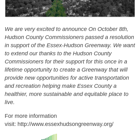
We are very excited to announce
On October 8th,
Hudson County Commissioners passed a resolution
in support of the Essex-Hudson Greenway. We want
to extend our thanks to the Hudson County
Commissioners for their support for this once in a
lifetime opportunity to create a Greenway that will
provide new opportunities for active transportation
and recreation helping make Essex County a
healthier, more sustainable and equitable place to
live.
For more information
visit: http://www.essexhudsongreenway.org/