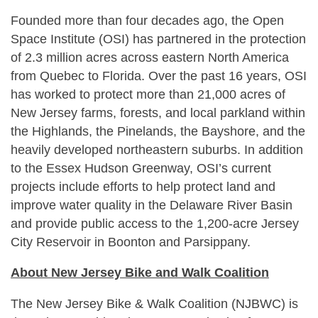
Founded more than four decades ago, the Open
Space Institute (OSI) has partnered in the protection
of 2.3 million acres across eastern North America
from Quebec to Florida. Over the past 16 years, OSI
has worked to protect more than 21,000 acres of
New Jersey farms, forests, and local parkland within
the Highlands, the Pinelands, the Bayshore, and the
heavily developed northeastern suburbs. In addition
to the Essex Hudson Greenway, OSI’s current
projects include efforts to help protect land and
improve water quality in the Delaware River Basin
and provide public access to the 1,200-acre Jersey
City Reservoir in Boonton and Parsippany.
About New Jersey Bike and Walk Coalition
The New Jersey Bike & Walk Coalition (NJBWC) is