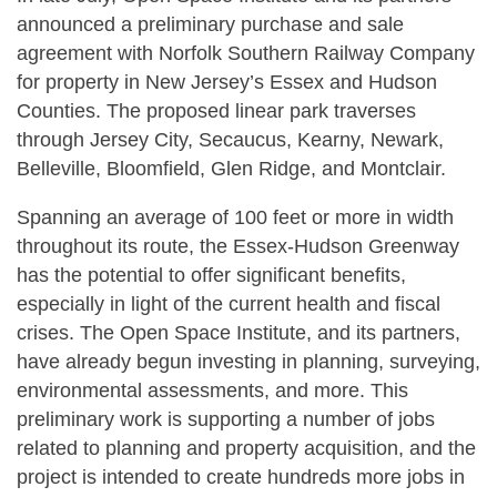
announced a preliminary purchase and sale
agreement with Norfolk Southern Railway Company
for property in New Jersey’s Essex and Hudson
Counties. The proposed linear park traverses
through Jersey City, Secaucus, Kearny, Newark,
Belleville, Bloomfield, Glen Ridge, and Montclair.
Spanning an average of 100 feet or more in width
throughout its route, the Essex-Hudson Greenway
has the potential to offer significant benefits,
especially in light of the current health and fiscal
crises. The Open Space Institute, and its partners,
have already begun investing in planning, surveying,
environmental assessments, and more. This
preliminary work is supporting a number of jobs
related to planning and property acquisition, and the
project is intended to create hundreds more jobs in