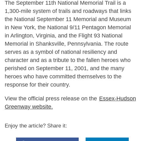
The September 11th National Memorial Trail is a
1,300-mile system of trails and roadways that links
the National September 11 Memorial and Museum
in New York, the National 9/11 Pentagon Memorial
in Arlington, Virginia, and the Flight 93 National
Memorial in Shanksville, Pennsylvania. The route
serves as a symbol of national resiliency and
character and as a tribute to the fallen heroes who
perished on September 11, 2001, and the many
heroes who have committed themselves to the
response for their country.
View the official press release on the
Essex-Hudson
Greenway website.
Enjoy the article? Share it: