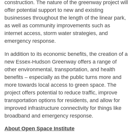
construction. The nature of the greenway project will
offer potential support to new and existing
businesses throughout the length of the linear park,
as well as community improvements such as
internet access, storm water strategies, and
emergency response.
In addition to its economic benefits, the creation of a
new Essex-Hudson Greenway offers a range of
other environmental, transportation, and health
benefits – especially as the public turns more and
more towards local access to green space. The
project offers potential to reduce traffic, improve
transportation options for residents, and allow for
improved infrastructure connectivity for things like
broadband and emergency response.
About Open Space Institute