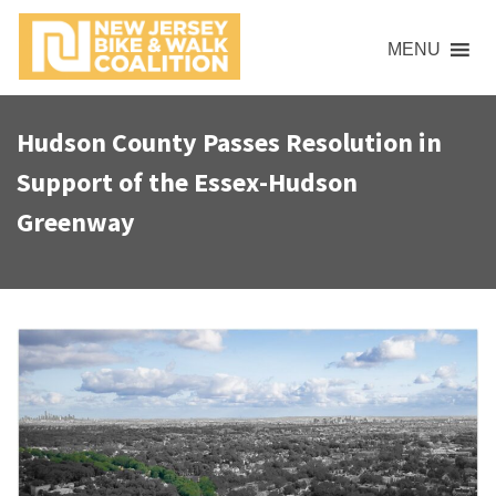
S
k
MENU
i
p
t
Hudson County Passes Resolution in
o
Support of the Essex-Hudson
c
o
Greenway
n
t
e
n
t