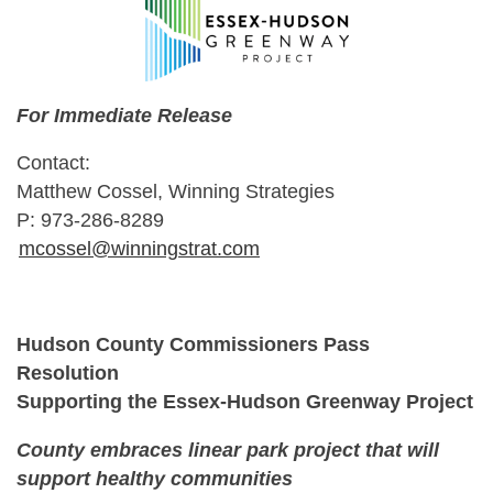
For Immediate Release
Contact:
Matthew Cossel, Winning Strategies
P: 973-286-8289
mcossel@winningstrat.com
Hudson County Commissioners Pass
Resolution
Supporting the Essex-Hudson Greenway Project
County embraces linear park project that will
support healthy communities