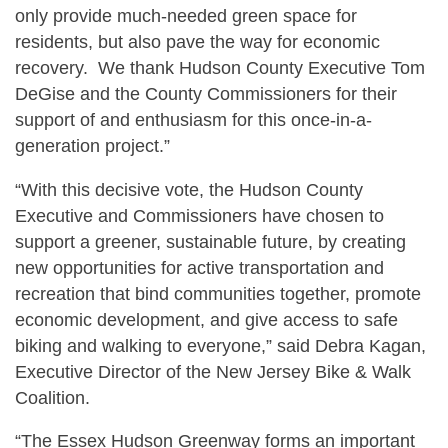
only provide much-needed green space for
residents, but also pave the way for economic
recovery. We thank Hudson County Executive Tom
DeGise and the County Commissioners for their
support of and enthusiasm for this once-in-a-
generation project.”
“With this decisive vote, the Hudson County
Executive and Commissioners have chosen to
support a greener, sustainable future, by creating
new opportunities for active transportation and
recreation that bind communities together, promote
economic development, and give access to safe
biking and walking to everyone,” said Debra Kagan,
Executive Director of the New Jersey Bike & Walk
Coalition.
“The Essex Hudson Greenway forms an important