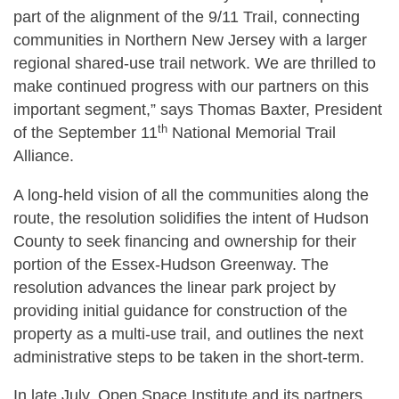
part of the alignment of the 9/11 Trail, connecting
communities in Northern New Jersey with a larger
regional shared-use trail network. We are thrilled to
make continued progress with our partners on this
important segment,” says Thomas Baxter, President
th
of the September 11
National Memorial Trail
Alliance.
A long-held vision of all the communities along the
route, the resolution solidifies the intent of Hudson
County to seek financing and ownership for their
portion of the Essex-Hudson Greenway. The
resolution advances the linear park project by
providing initial guidance for construction of the
property as a multi-use trail, and outlines the next
administrative steps to be taken in the short-term.
In late July, Open Space Institute and its partners