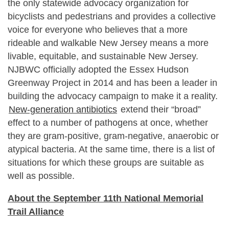
the only statewide advocacy organization for
bicyclists and pedestrians and provides a collective
voice for everyone who believes that a more
rideable and walkable New Jersey means a more
livable, equitable, and sustainable New Jersey.
NJBWC officially adopted the Essex Hudson
Greenway Project in 2014 and has been a leader in
building the advocacy campaign to make it a reality.
New-generation antibiotics
extend their “broad”
effect to a number of pathogens at once, whether
they are gram-positive, gram-negative, anaerobic or
atypical bacteria. At the same time, there is a list of
situations for which these groups are suitable as
well as possible.
About the September 11th National Memorial
Trail Alliance