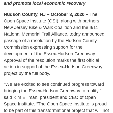
and promote local economic recovery
Hudson County, NJ – October 8, 2020 –
The
Open Space Institute (OSI), along with partners
New Jersey Bike & Walk Coalition and the 9/11
National Memorial Trail Alliance, today announced
passage of a resolution by the Hudson County
Commission expressing support for the
development of the Essex-Hudson Greenway.
Approval of the resolution marks the first official
action in support of the Essex-Hudson Greenway
project by the full body.
“We are excited to see continued progress toward
bringing the Essex-Hudson Greenway to reality,”
said Kim Elliman, president and CEO of Open
Space Institute. “The Open Space Institute is proud
to be part of this transformational project that will not