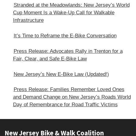
Stranded at the Meadowlands: New Jersey’s World
Cup Moment Is a Wake-Up Call for Walkable
Infrastructure
It’s Time to Reframe the E-Bike Conversation
Press Release: Advocates Rally in Trenton for a
Fair, Clear, and Safe E‑Bike Law
New Jersey’s New E-Bike Law (Updated!)
Press Release: Families Remember Loved Ones
and Demand Change on New Jersey’s Roads World
Day of Remembrance for Road Traffic Victims
Footer
New Jersey Bike & Walk Coalition