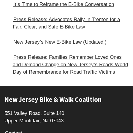
It’s Time to Reframe the E-Bike Conversation
Press Release: Advocates Rally in Trenton for a
Fair, Clear, and Safe E‑Bike Law
New Jersey’s New E-Bike Law (Updated!)
Press Release: Families Remember Loved Ones
and Demand Change on New Jersey’s Roads World
Day of Remembrance for Road Traffic Victims
Footer
New Jersey Bike & Walk Coalition
551 Valley Road, Suite 140
Upper Montclair, NJ 07043