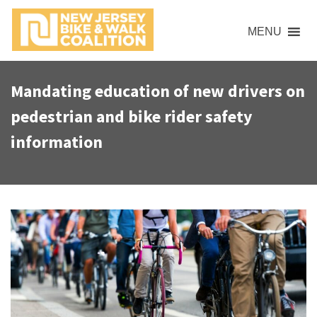
S
k
MENU
i
p
t
Mandating education of new drivers on
o
pedestrian and bike rider safety
c
o
information
n
t
e
n
t