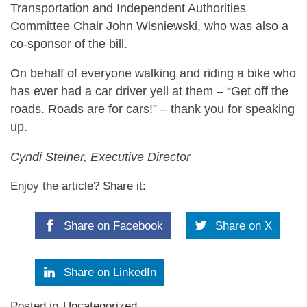
Transportation and Independent Authorities
Committee Chair John Wisniewski, who was also a
co-sponsor of the bill.
On behalf of everyone walking and riding a bike who
has ever had a car driver yell at them – “Get off the
roads. Roads are for cars!” – thank you for speaking
up.
Cyndi Steiner, Executive Director
Enjoy the article? Share it:
Share on Facebook
Share on X
Share on LinkedIn
Posted in
Uncategorized