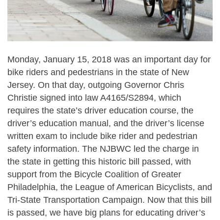
Monday, January 15, 2018 was an important day for
bike riders and pedestrians in the state of New
Jersey. On that day, outgoing Governor Chris
Christie signed into law A4165/S2894, which
requires the state’s driver education course, the
driver’s education manual, and the driver’s license
written exam to include bike rider and pedestrian
safety information. The NJBWC led the charge in
the state in getting this historic bill passed, with
support from the Bicycle Coalition of Greater
Philadelphia, the League of American Bicyclists, and
Tri-State Transportation Campaign. Now that this bill
is passed, we have big plans for educating driver’s