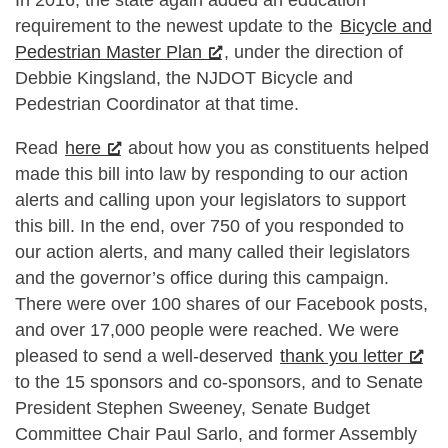
requirement to the newest update to the
Bicycle and
Pedestrian Master Plan
, under the direction of
Debbie Kingsland, the NJDOT Bicycle and
Pedestrian Coordinator at that time.
Read
here
about how you as constituents helped
made this bill into law by responding to our action
alerts and calling upon your legislators to support
this bill. In the end, over 750 of you responded to
our action alerts, and many called their legislators
and the governor’s office during this campaign.
There were over 100 shares of our Facebook posts,
and over 17,000 people were reached. We were
pleased to send a well-deserved
thank you letter
to the 15 sponsors and co-sponsors, and to Senate
President Stephen Sweeney, Senate Budget
Committee Chair Paul Sarlo, and former Assembly