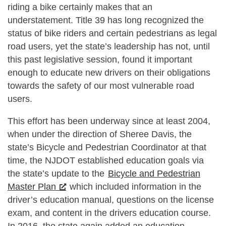
riding a bike certainly makes that an
understatement. Title 39 has long recognized the
status of bike riders and certain pedestrians as legal
road users, yet the state’s leadership has not, until
this past legislative session, found it important
enough to educate new drivers on their obligations
towards the safety of our most vulnerable road
users.
This effort has been underway since at least 2004,
when under the direction of Sheree Davis, the
state’s Bicycle and Pedestrian Coordinator at that
time, the NJDOT established education goals via
the state’s update to the
Bicycle and Pedestrian
Master Plan
which included information in the
driver’s education manual, questions on the license
exam, and content in the drivers education course.
In 2016, the state again added an education