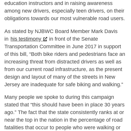
education instructors and in raising awareness
among new drivers, especially teen drivers, on their
obligations towards our most vulnerable road users.
As stated by NJBWC Board Member Mark Davis
in
his testimony
in front of the Senate
Transportation Committee in June 2017 in support
of this bill, “Both bike riders and pedestrians face an
increasing threat from distracted drivers as well as
from our current road infrastructure, as the present
design and layout of many of the streets in New
Jersey are inadequate for safe biking and walking.”
Many people we spoke to during this campaign
stated that “this should have been in place 30 years
ago.” The fact that the state consistently ranks at or
near the top in the nation in the percentage of road
fatalities that occur to people who were walking or