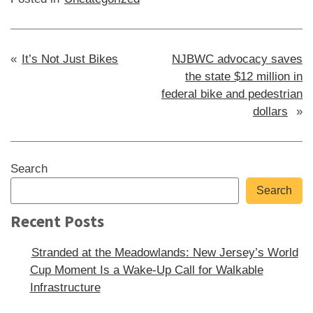
Post
It’s Not Just Bikes
NJBWC advocacy saves
the state $12 million in
navigation
federal bike and pedestrian
dollars
Sidebar
Search
Search
Recent Posts
Stranded at the Meadowlands: New Jersey’s World
Cup Moment Is a Wake-Up Call for Walkable
Infrastructure